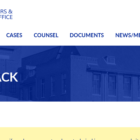
CASES
COUNSEL
DOCUMENTS
NEWS/M
ACK