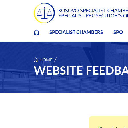
Skip to main content
SPECIALIST CHAMBERS
SPO
/
HOME
WEBSITE FEEDB