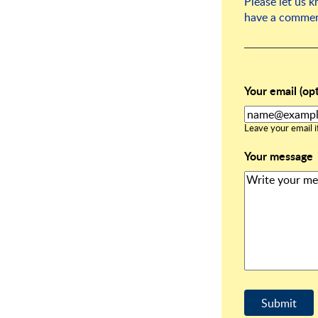
Please let us 
have a commen
Your email (opt
Leave your email if
Your message