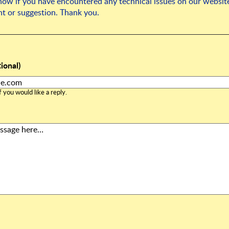
know if you have encountered any technical issues on our website
t or suggestion. Thank you.
ional)
 you would like a reply.