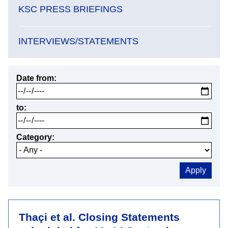
KSC PRESS BRIEFINGS
INTERVIEWS/STATEMENTS
Date from
to
Category
Thaçi et al. Closing Statements