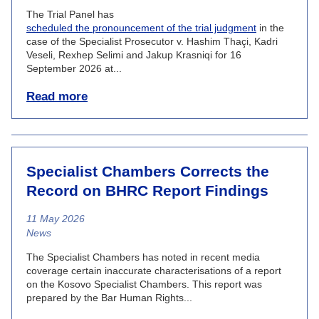
The Trial Panel has
scheduled the pronouncement of the trial judgment
in the
case of the Specialist Prosecutor v. Hashim Thaçi, Kadri
Veseli, Rexhep Selimi and Jakup Krasniqi for 16
September 2026 at...
Read more
Specialist Chambers Corrects the
Record on BHRC Report Findings
11 May 2026
News category
News
The Specialist Chambers has noted in recent media
coverage certain inaccurate characterisations of a report
on the Kosovo Specialist Chambers. This report was
prepared by the Bar Human Rights...