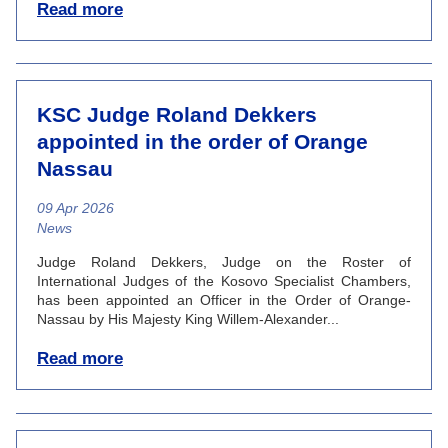
Read more
KSC Judge Roland Dekkers
appointed in the order of Orange
Nassau
09 Apr 2026
News category
News
Judge Roland Dekkers, Judge on the Roster of
International Judges of the Kosovo Specialist Chambers,
has been appointed an Officer in the Order of Orange-
Nassau by His Majesty King Willem-Alexander...
Read more