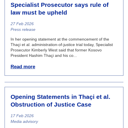
Specialist Prosecutor says rule of
law must be upheld
27 Feb 2026
News category
Press release
In her opening statement at the commencement of the
Thaçi et al. administration-of-justice trial today, Specialist
Prosecutor Kimberly West said that former Kosovo
President Hashim Thaçi and his co...
Read more
Opening Statements in Thaçi et al.
Obstruction of Justice Case
17 Feb 2026
News category
Media advisory