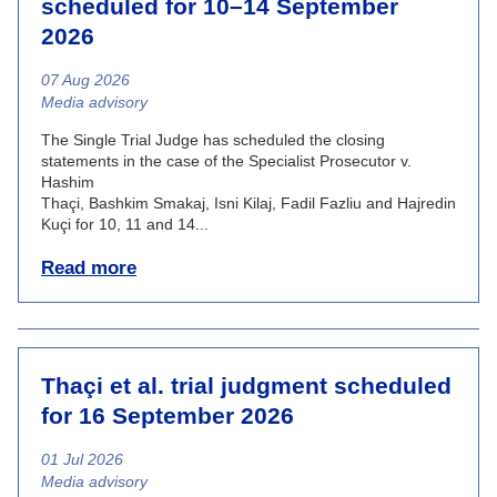
scheduled for 10–14 September
2026
07 Aug 2026
News category
Media advisory
The Single Trial Judge has scheduled the closing
statements in the case of the Specialist Prosecutor v.
Hashim
Thaçi, Bashkim Smakaj, Isni Kilaj, Fadil Fazliu and Hajredin
Kuçi for 10, 11 and 14...
Read more
Thaçi et al. trial judgment scheduled
for 16 September 2026
01 Jul 2026
News category
Media advisory