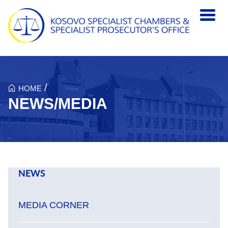
Skip to main content
/
HOME
NEWS/MEDIA
NEWS
MEDIA CORNER