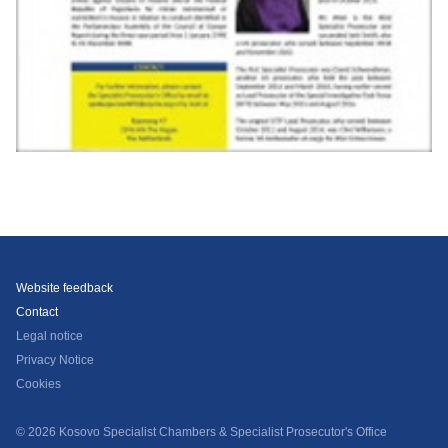
Website feedback
Contact
Legal notice
Privacy Notice
Cookies
© 2026 Kosovo Specialist Chambers & Specialist Prosecutor's Office