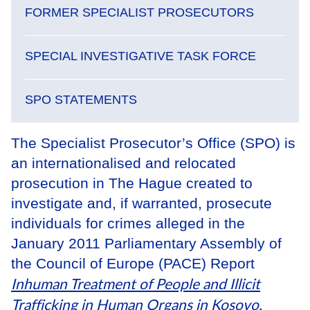
FORMER SPECIALIST PROSECUTORS
SPECIAL INVESTIGATIVE TASK FORCE
SPO STATEMENTS
The Specialist Prosecutor’s Office (SPO) is
an internationalised and relocated
prosecution in The Hague created to
investigate and, if warranted, prosecute
individuals for crimes alleged in the
January 2011 Parliamentary Assembly of
the Council of Europe (PACE) Report
Inhuman Treatment of People and Illicit
Trafficking in Human Organs in Kosovo
.