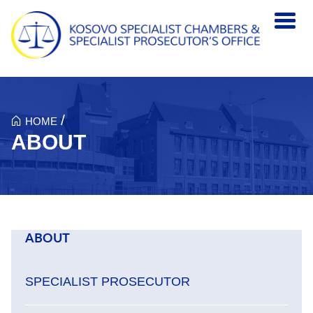
Skip to main content
/
HOME
ABOUT
ABOUT
SPECIALIST PROSECUTOR