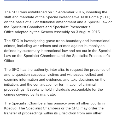
The SPO was established on 1 September 2016, inheriting the
staff and mandate of the Special Investigative Task Force (SITF)
on the basis of a Constitutional Amendment and a Special Law on
the Specialist Chambers and Specialist Prosecutor’s
Office adopted by the Kosovo Assembly on 3 August 2015.
The SPO is investigating grave trans-boundary and international
crimes, including war crimes and crimes against humanity as
defined by customary international law and set out in the Special
Law on the Specialist Chambers and the Specialist Prosecutor’s
Office.
The SPO has the authority, inter alia, to request the presence of
and to question suspects, victims and witnesses, collect and
examine information and evidence, and take decisions on the
initiation, and the continuation or termination of criminal
proceedings. It seeks to hold individuals accountable for the
crimes covered by its mandate.
The Specialist Chambers has primacy over all other courts in
Kosovo. The Specialist Chambers or the SPO may order the
transfer of proceedings within its jurisdiction from any other