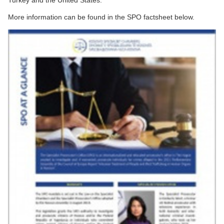
Turkey and the United States.
More information can be found in the SPO factsheet below.