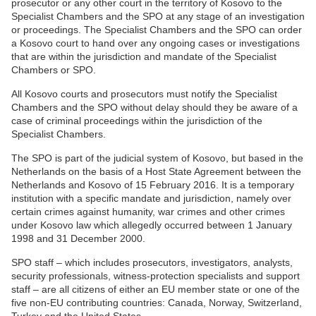
prosecutor or any other court in the territory of Kosovo to the
Specialist Chambers and the SPO at any stage of an investigation
or proceedings. The Specialist Chambers and the SPO can order
a Kosovo court to hand over any ongoing cases or investigations
that are within the jurisdiction and mandate of the Specialist
Chambers or SPO.
All Kosovo courts and prosecutors must notify the Specialist
Chambers and the SPO without delay should they be aware of a
case of criminal proceedings within the jurisdiction of the
Specialist Chambers.
The SPO is part of the judicial system of Kosovo, but based in the
Netherlands on the basis of a Host State Agreement between the
Netherlands and Kosovo of 15 February 2016. It is a temporary
institution with a specific mandate and jurisdiction, namely over
certain crimes against humanity, war crimes and other crimes
under Kosovo law which allegedly occurred between 1 January
1998 and 31 December 2000.
SPO staff – which includes prosecutors, investigators, analysts,
security professionals, witness-protection specialists and support
staff – are all citizens of either an EU member state or one of the
five non-EU contributing countries: Canada, Norway, Switzerland,