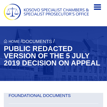
Skip to main content
/
/
DOCUMENTS
HOME
PUBLIC REDACTED
VERSION OF THE 5 JULY
2019 DECISION ON APPEAL
FOUNDATIONAL DOCUMENTS