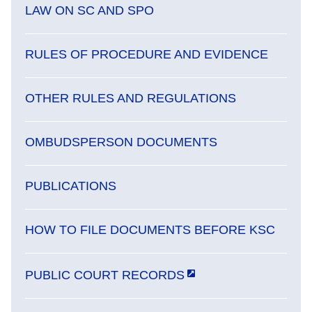
LAW ON SC AND SPO
RULES OF PROCEDURE AND EVIDENCE
OTHER RULES AND REGULATIONS
OMBUDSPERSON DOCUMENTS
PUBLICATIONS
HOW TO FILE DOCUMENTS BEFORE KSC
PUBLIC COURT RECORDS