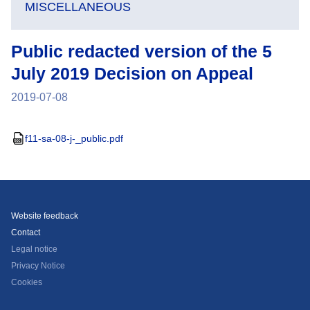
MISCELLANEOUS
Public redacted version of the 5
July 2019 Decision on Appeal
2019-07-08
f11-sa-08-j-_public.pdf
Website feedback
Contact
Legal notice
Privacy Notice
Cookies