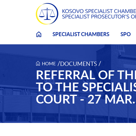
Skip to main content
SPECIALIST CHAMBERS
SPO
/
/
DOCUMENTS
HOME
REFERRAL OF TH
TO THE SPECIAL
COURT - 27 MAR.