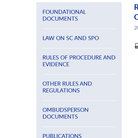
R
FOUNDATIONAL
C
DOCUMENTS
2
LAW ON SC AND SPO
RULES OF PROCEDURE AND
EVIDENCE
OTHER RULES AND
REGULATIONS
OMBUDSPERSON
DOCUMENTS
PUBLICATIONS