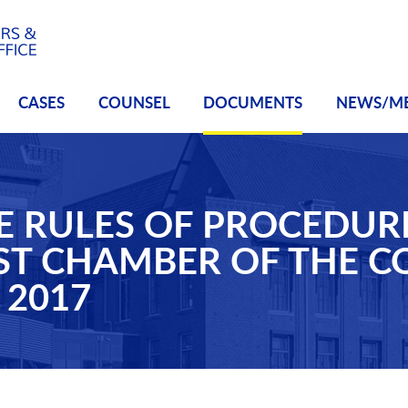
CASES
COUNSEL
DOCUMENTS
NEWS/M
E RULES OF PROCEDUR
IST CHAMBER OF THE 
 2017