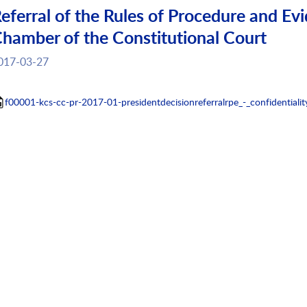
eferral of the Rules of Procedure and Evi
hamber of the Constitutional Court
017-03-27
f00001-kcs-cc-pr-2017-01-presidentdecisionreferralrpe_-_confidentialit