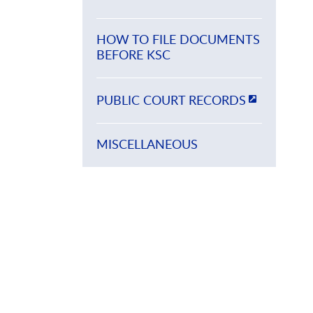
HOW TO FILE DOCUMENTS
BEFORE KSC
PUBLIC COURT RECORDS
MISCELLANEOUS