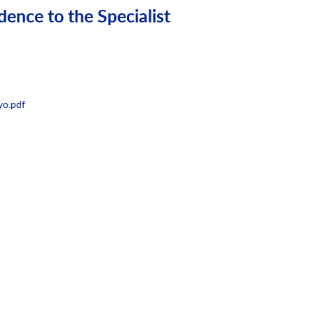
dence to the Specialist
yo.pdf