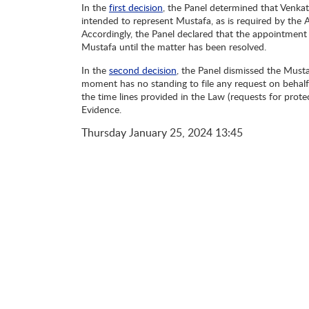
In the
first decision
, the Panel determined that Venkat
intended to represent Mustafa, as is required by the A
Accordingly, the Panel declared that the appointment
Mustafa until the matter has been resolved.
In the
second decision
, the Panel dismissed the Musta
moment has no standing to file any request on behalf 
the time lines provided in the Law (requests for prote
Evidence.
Thursday
January 25, 2024
13:45