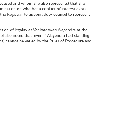
s accused and whom she also represents) that she
ermination on whether a conflict of interest exists.
the Registrar to appoint duty counsel to represent
ction of legality as Venkateswari Alagendra at the
l also noted that, even if Alagendra had standing,
ment) cannot be varied by the Rules of Procedure and