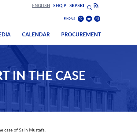
Search
Subscribe to RSS
ENGLISH
SHQIP
SRPSKI
Search
Find
Find
FIND US
us
us
Find
on
on
us
EDIA
CALENDAR
PROCUREMENT
Youtube
Instagram
on
Twitter
T IN THE CASE
he case of Salih Mustafa.