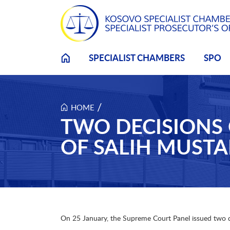
Skip to main content
SPECIALIST CHAMBERS
SPO
/
HOME
TWO DECISIONS 
OF SALIH MUSTA
On 25 January, the Supreme Court Panel issued two deci