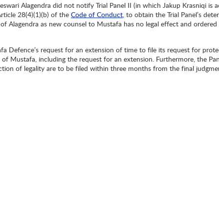
eswari Alagendra did not notify Trial Panel II (in which Jakup Krasniqi i
rticle 28(4)(1)(b) of the
Code of Conduct
, to obtain the Trial Panel’s det
 of Alagendra as new counsel to Mustafa has no legal effect and ordered 
fa Defence’s request for an extension of time to file its request for prote
of Mustafa, including the request for an extension. Furthermore, the Pane
ction of legality are to be filed within three months from the final judg