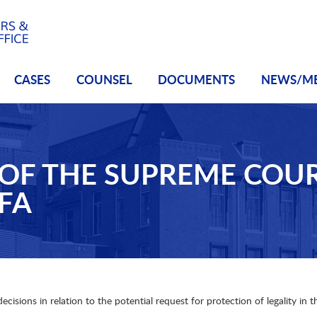
CASES
COUNSEL
DOCUMENTS
NEWS/M
OF THE SUPREME COUR
FA
sions in relation to the potential request for protection of legality in t