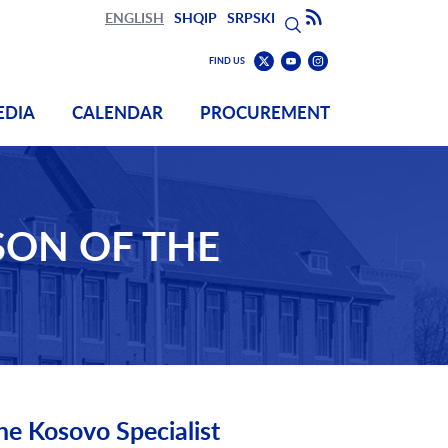
Search
Subscribe to RSS
ENGLISH
SHQIP
SRPSKI
Search
Find
Find
FIND US
us
us
Find
on
on
us
EDIA
CALENDAR
PROCUREMENT
Youtube
Instagram
on
Twitter
SON OF THE
he Kosovo Specialist