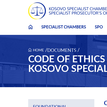
Skip to main content
SPECIALIST CHAMBERS
SPO
/
/
DOCUMENTS
HOME
CODE OF ETHIC
KOSOVO SPECIA
C
FOUNDATIONAL