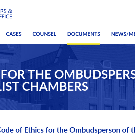
CASES
COUNSEL
DOCUMENTS
NEWS/M
S FOR THE OMBUDSPER
LIST CHAMBERS
ode of Ethics for the Ombudsperson of t