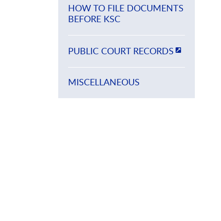
HOW TO FILE DOCUMENTS
BEFORE KSC
PUBLIC COURT RECORDS
MISCELLANEOUS