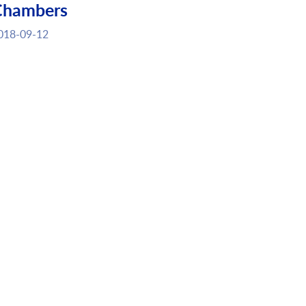
Chambers
018-09-12