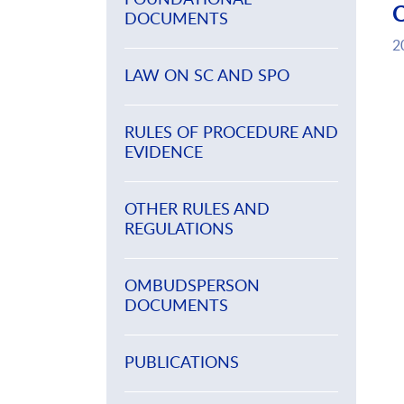
DOCUMENTS
2
LAW ON SC AND SPO
RULES OF PROCEDURE AND
EVIDENCE
OTHER RULES AND
REGULATIONS
OMBUDSPERSON
DOCUMENTS
PUBLICATIONS