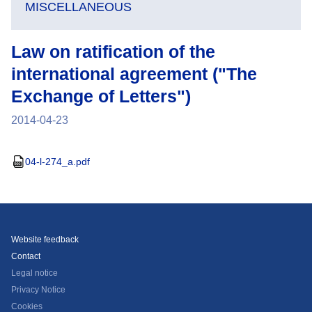
MISCELLANEOUS
Law on ratification of the
international agreement ("The
Exchange of Letters")
2014-04-23
04-l-274_a.pdf
Website feedback
Contact
Legal notice
Privacy Notice
Cookies