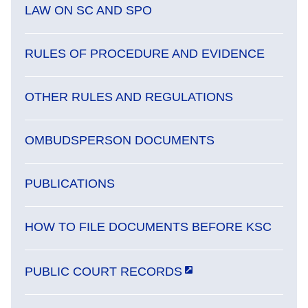
LAW ON SC AND SPO
RULES OF PROCEDURE AND EVIDENCE
OTHER RULES AND REGULATIONS
OMBUDSPERSON DOCUMENTS
PUBLICATIONS
HOW TO FILE DOCUMENTS BEFORE KSC
PUBLIC COURT RECORDS