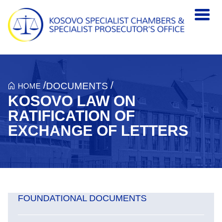
Skip to main content
/
/
DOCUMENTS
HOME
KOSOVO LAW ON
RATIFICATION OF
EXCHANGE OF LETTERS
FOUNDATIONAL DOCUMENTS