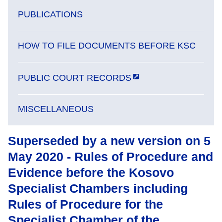
PUBLICATIONS
HOW TO FILE DOCUMENTS BEFORE KSC
PUBLIC COURT RECORDS
MISCELLANEOUS
Superseded by a new version on 5
May 2020 - Rules of Procedure and
Evidence before the Kosovo
Specialist Chambers including
Rules of Procedure for the
Specialist Chamber of the