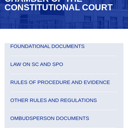
CONSTITUTIONAL COURT
FOUNDATIONAL DOCUMENTS
LAW ON SC AND SPO
RULES OF PROCEDURE AND EVIDENCE
OTHER RULES AND REGULATIONS
OMBUDSPERSON DOCUMENTS