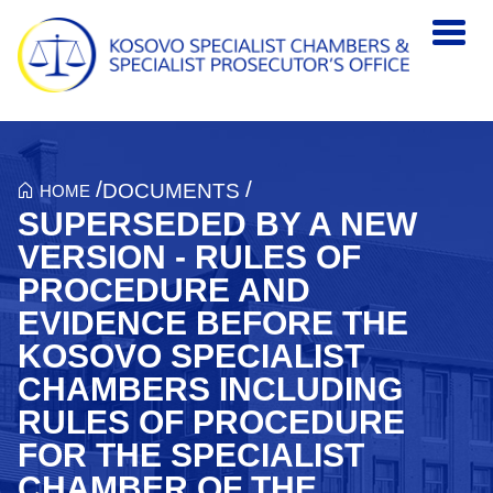
Skip to main content
/
/
DOCUMENTS
HOME
SUPERSEDED BY A NEW
VERSION - RULES OF
PROCEDURE AND
EVIDENCE BEFORE THE
KOSOVO SPECIALIST
CHAMBERS INCLUDING
RULES OF PROCEDURE
FOR THE SPECIALIST
CHAMBER OF THE