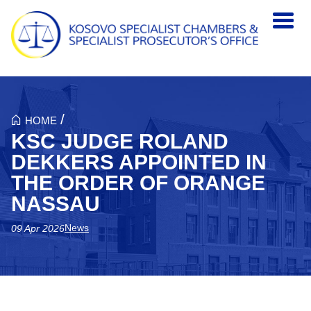
Skip to main content
/
HOME
KSC JUDGE ROLAND
DEKKERS APPOINTED IN
THE ORDER OF ORANGE
NASSAU
News
09 Apr 2026