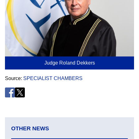
Judge Roland Dekkers
Source
SPECIALIST CHAMBERS
OTHER NEWS