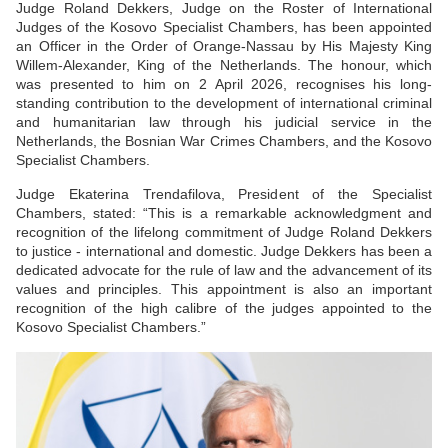
Judge Roland Dekkers, Judge on the Roster of International
Judges of the Kosovo Specialist Chambers, has been appointed
an Officer in the Order of Orange-Nassau by His Majesty King
Willem-Alexander, King of the Netherlands. The honour, which
was presented to him on 2 April 2026, recognises his long-
standing contribution to the development of international criminal
and humanitarian law through his judicial service in the
Netherlands, the Bosnian War Crimes Chambers, and the Kosovo
Specialist Chambers.
Judge Ekaterina Trendafilova, President of the Specialist
Chambers, stated: “This is a remarkable acknowledgment and
recognition of the lifelong commitment of Judge Roland Dekkers
to justice - international and domestic. Judge Dekkers has been a
dedicated advocate for the rule of law and the advancement of its
values and principles. This appointment is also an important
recognition of the high calibre of the judges appointed to the
Kosovo Specialist Chambers.”