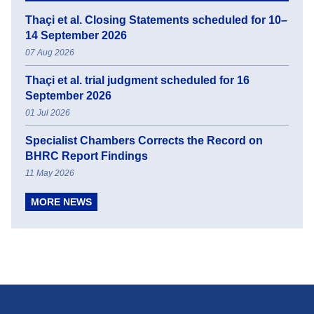
Thaçi et al. Closing Statements scheduled for 10–
14 September 2026
07 Aug 2026
Thaçi et al. trial judgment scheduled for 16
September 2026
01 Jul 2026
Specialist Chambers Corrects the Record on
BHRC Report Findings
11 May 2026
MORE NEWS