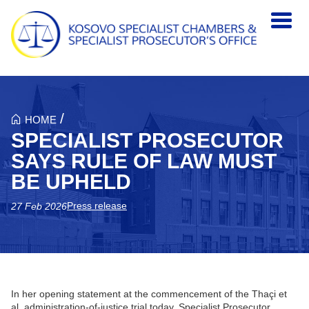
Skip to main content
/
HOME
SPECIALIST PROSECUTOR
SAYS RULE OF LAW MUST
BE UPHELD
Press release
27 Feb 2026
In her opening statement at the commencement of the Thaçi et
al. administration-of-justice trial today, Specialist Prosecutor