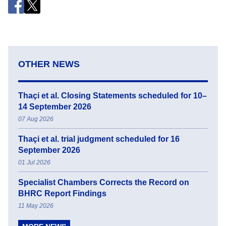
OTHER NEWS
Thaçi et al. Closing Statements scheduled for 10–
14 September 2026
07 Aug 2026
Thaçi et al. trial judgment scheduled for 16
September 2026
01 Jul 2026
Specialist Chambers Corrects the Record on
BHRC Report Findings
11 May 2026