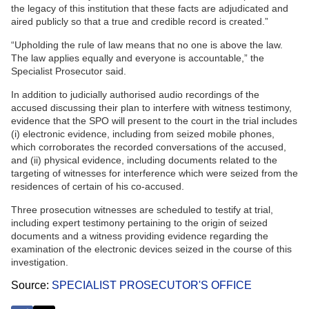
the legacy of this institution that these facts are adjudicated and
aired publicly so that a true and credible record is created.”
“Upholding the rule of law means that no one is above the law.
The law applies equally and everyone is accountable,” the
Specialist Prosecutor said.
In addition to judicially authorised audio recordings of the
accused discussing their plan to interfere with witness testimony,
evidence that the SPO will present to the court in the trial includes
(i) electronic evidence, including from seized mobile phones,
which corroborates the recorded conversations of the accused,
and (ii) physical evidence, including documents related to the
targeting of witnesses for interference which were seized from the
residences of certain of his co-accused.
Three prosecution witnesses are scheduled to testify at trial,
including expert testimony pertaining to the origin of seized
documents and a witness providing evidence regarding the
examination of the electronic devices seized in the course of this
investigation.
Source
SPECIALIST PROSECUTOR'S OFFICE