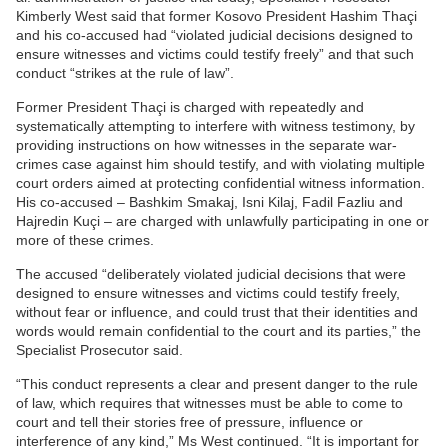
Kimberly West said that former Kosovo President Hashim Thaçi
and his co-accused had “violated judicial decisions designed to
ensure witnesses and victims could testify freely” and that such
conduct “strikes at the rule of law”.
Former President Thaçi is charged with repeatedly and
systematically attempting to interfere with witness testimony, by
providing instructions on how witnesses in the separate war-
crimes case against him should testify, and with violating multiple
court orders aimed at protecting confidential witness information.
His co-accused – Bashkim Smakaj, Isni Kilaj, Fadil Fazliu and
Hajredin Kuçi – are charged with unlawfully participating in one or
more of these crimes.
The accused “deliberately violated judicial decisions that were
designed to ensure witnesses and victims could testify freely,
without fear or influence, and could trust that their identities and
words would remain confidential to the court and its parties,” the
Specialist Prosecutor said.
“This conduct represents a clear and present danger to the rule
of law, which requires that witnesses must be able to come to
court and tell their stories free of pressure, influence or
interference of any kind,” Ms West continued. “It is important for