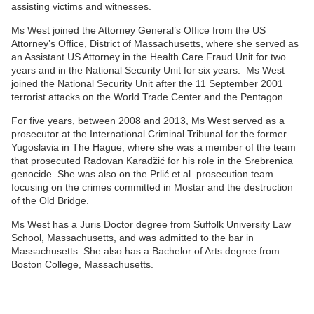
assisting victims and witnesses.
Ms West joined the Attorney General’s Office from the US
Attorney’s Office, District of Massachusetts, where she served as
an Assistant US Attorney in the Health Care Fraud Unit for two
years and in the National Security Unit for six years. Ms West
joined the National Security Unit after the 11 September 2001
terrorist attacks on the World Trade Center and the Pentagon.
For five years, between 2008 and 2013, Ms West served as a
prosecutor at the International Criminal Tribunal for the former
Yugoslavia in The Hague, where she was a member of the team
that prosecuted Radovan Karadžić for his role in the Srebrenica
genocide. She was also on the Prlić et al. prosecution team
focusing on the crimes committed in Mostar and the destruction
of the Old Bridge.
Ms West has a Juris Doctor degree from Suffolk University Law
School, Massachusetts, and was admitted to the bar in
Massachusetts. She also has a Bachelor of Arts degree from
Boston College, Massachusetts.