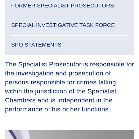
FORMER SPECIALIST PROSECUTORS
SPECIAL INVESTIGATIVE TASK FORCE
SPO STATEMENTS
The Specialist Prosecutor is responsible for
the investigation and prosecution of
persons responsible for crimes falling
within the jurisdiction of the Specialist
Chambers and is independent in the
performance of his or her functions.