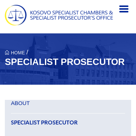
Skip to main content
/
HOME
SPECIALIST PROSECUTOR
ABOUT
SPECIALIST PROSECUTOR