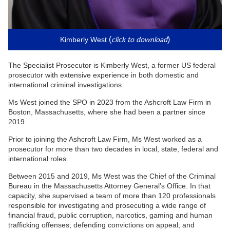
click to download
(
)
Kimberly West
The Specialist Prosecutor is Kimberly West, a former US federal
prosecutor with extensive experience in both domestic and
international criminal investigations.
Ms West joined the SPO in 2023 from the Ashcroft Law Firm in
Boston, Massachusetts, where she had been a partner since
2019.
Prior to joining the Ashcroft Law Firm, Ms West worked as a
prosecutor for more than two decades in local, state, federal and
international roles.
Between 2015 and 2019, Ms West was the Chief of the Criminal
Bureau in the Massachusetts Attorney General’s Office. In that
capacity, she supervised a team of more than 120 professionals
responsible for investigating and prosecuting a wide range of
financial fraud, public corruption, narcotics, gaming and human
trafficking offenses; defending convictions on appeal; and