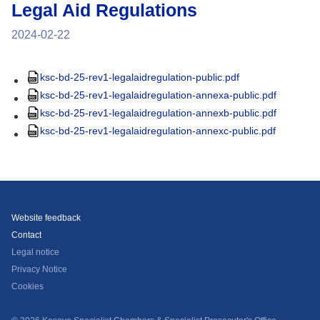
Legal Aid Regulations
2024-02-22
ksc-bd-25-rev1-legalaidregulation-public.pdf
ksc-bd-25-rev1-legalaidregulation-annexa-public.pdf
ksc-bd-25-rev1-legalaidregulation-annexb-public.pdf
ksc-bd-25-rev1-legalaidregulation-annexc-public.pdf
Website feedback
Contact
Legal notice
Privacy Notice
Cookies