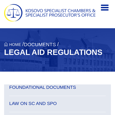
Skip to main content
/
/
DOCUMENTS
HOME
LEGAL AID REGULATIONS
FOUNDATIONAL DOCUMENTS
LAW ON SC AND SPO