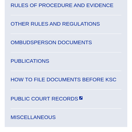
RULES OF PROCEDURE AND EVIDENCE
OTHER RULES AND REGULATIONS
OMBUDSPERSON DOCUMENTS
PUBLICATIONS
HOW TO FILE DOCUMENTS BEFORE KSC
PUBLIC COURT RECORDS
MISCELLANEOUS