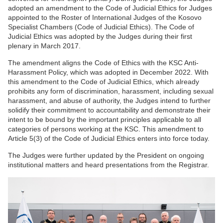
adopted an amendment to the Code of Judicial Ethics for Judges
appointed to the Roster of International Judges of the Kosovo
Specialist Chambers (Code of Judicial Ethics). The Code of
Judicial Ethics was adopted by the Judges during their first
plenary in March 2017.
The amendment aligns the Code of Ethics with the KSC Anti-
Harassment Policy, which was adopted in December 2022. With
this amendment to the Code of Judicial Ethics, which already
prohibits any form of discrimination, harassment, including sexual
harassment, and abuse of authority, the Judges intend to further
solidify their commitment to accountability and demonstrate their
intent to be bound by the important principles applicable to all
categories of persons working at the KSC. This amendment to
Article 5(3) of the Code of Judicial Ethics enters into force today.
The Judges were further updated by the President on ongoing
institutional matters and heard presentations from the Registrar.