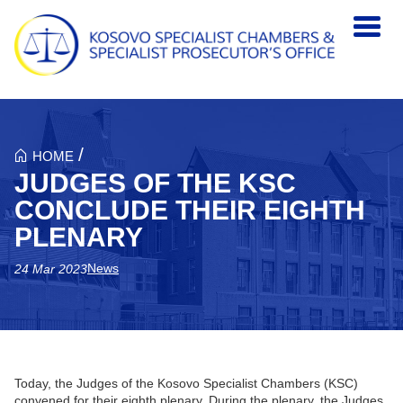
Skip to main content
/
HOME
JUDGES OF THE KSC
CONCLUDE THEIR EIGHTH
PLENARY
News
24 Mar 2023
Today, the Judges of the Kosovo Specialist Chambers (KSC)
convened for their eighth plenary. During the plenary, the Judges