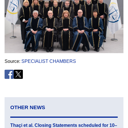
Source
SPECIALIST CHAMBERS
OTHER NEWS
Thaçi et al. Closing Statements scheduled for 10–