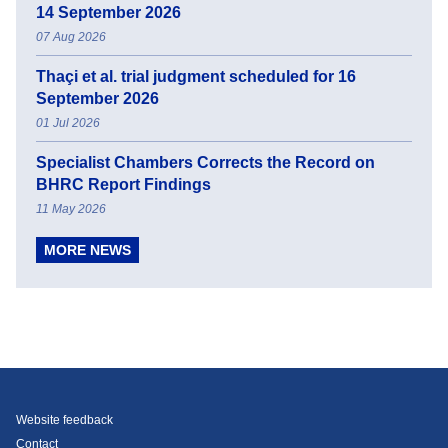
14 September 2026
07 Aug 2026
Thaçi et al. trial judgment scheduled for 16
September 2026
01 Jul 2026
Specialist Chambers Corrects the Record on
BHRC Report Findings
11 May 2026
MORE NEWS
Website feedback
Contact