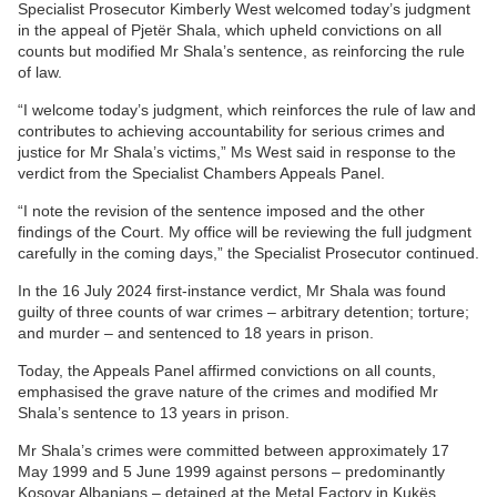
Specialist Prosecutor Kimberly West welcomed today’s judgment
in the appeal of Pjetër Shala, which upheld convictions on all
counts but modified Mr Shala’s sentence, as reinforcing the rule
of law.
“I welcome today’s judgment, which reinforces the rule of law and
contributes to achieving accountability for serious crimes and
justice for Mr Shala’s victims,” Ms West said in response to the
verdict from the Specialist Chambers Appeals Panel.
“I note the revision of the sentence imposed and the other
findings of the Court. My office will be reviewing the full judgment
carefully in the coming days,” the Specialist Prosecutor continued.
In the 16 July 2024 first-instance verdict, Mr Shala was found
guilty of three counts of war crimes – arbitrary detention; torture;
and murder – and sentenced to 18 years in prison.
Today, the Appeals Panel affirmed convictions on all counts,
emphasised the grave nature of the crimes and modified Mr
Shala’s sentence to 13 years in prison.
Mr Shala’s crimes were committed between approximately 17
May 1999 and 5 June 1999 against persons – predominantly
Kosovar Albanians – detained at the Metal Factory in Kukёs,