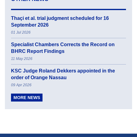
Thaçi et al. trial judgment scheduled for 16
September 2026
01 Jul 2026
Specialist Chambers Corrects the Record on
BHRC Report Findings
11 May 2026
KSC Judge Roland Dekkers appointed in the
order of Orange Nassau
09 Apr 2026
MORE NEWS