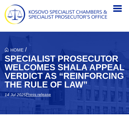
Skip to main content
/
HOME
SPECIALIST PROSECUTOR
WELCOMES SHALA APPEAL
VERDICT AS “REINFORCING
THE RULE OF LAW”
Press release
14 Jul 2025