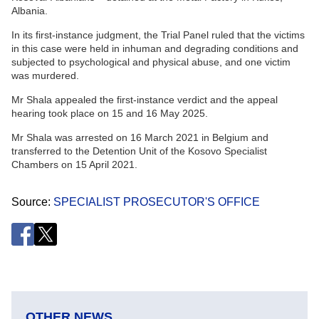
Albania.
In its first-instance judgment, the Trial Panel ruled that the victims
in this case were held in inhuman and degrading conditions and
subjected to psychological and physical abuse, and one victim
was murdered.
Mr Shala appealed the first-instance verdict and the appeal
hearing took place on 15 and 16 May 2025.
Mr Shala was arrested on 16 March 2021 in Belgium and
transferred to the Detention Unit of the Kosovo Specialist
Chambers on 15 April 2021.
Source
SPECIALIST PROSECUTOR'S OFFICE
OTHER NEWS