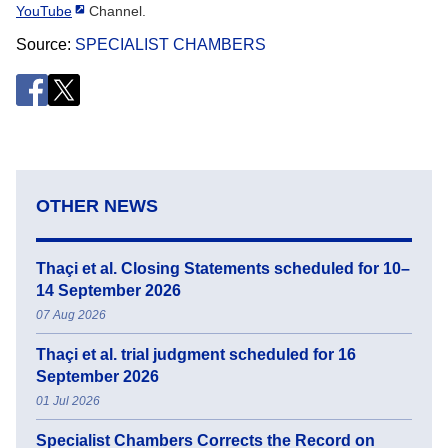
YouTube
Channel.
Source
SPECIALIST CHAMBERS
OTHER NEWS
Thaçi et al. Closing Statements scheduled for 10–
14 September 2026
07 Aug 2026
Thaçi et al. trial judgment scheduled for 16
September 2026
01 Jul 2026
Specialist Chambers Corrects the Record on