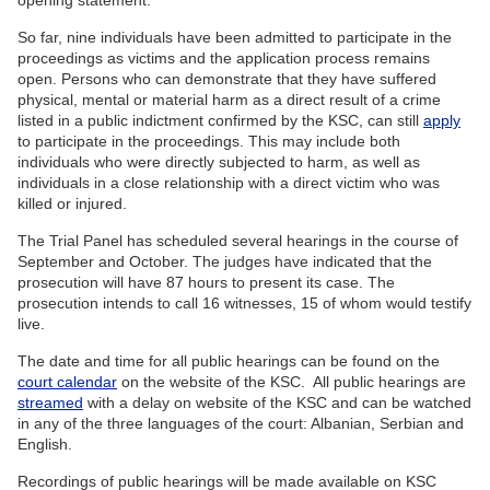
opening statement.
So far, nine individuals have been admitted to participate in the
proceedings as victims and the application process remains
open. Persons who can demonstrate that they have suffered
physical, mental or material harm as a direct result of a crime
listed in a public indictment confirmed by the KSC, can still
apply
to participate in the proceedings. This may include both
individuals who were directly subjected to harm, as well as
individuals in a close relationship with a direct victim who was
killed or injured.
The Trial Panel has scheduled several hearings in the course of
September and October. The judges have indicated that the
prosecution will have 87 hours to present its case. The
prosecution intends to call 16 witnesses, 15 of whom would testify
live.
The date and time for all public hearings can be found on the
court calendar
on the website of the KSC. All public hearings are
streamed
with a delay on website of the KSC and can be watched
in any of the three languages of the court: Albanian, Serbian and
English.
Recordings of public hearings will be made available on KSC