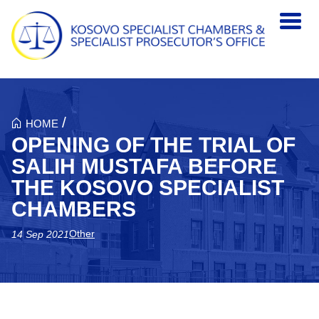
Skip to main content
/
HOME
OPENING OF THE TRIAL OF
SALIH MUSTAFA BEFORE
THE KOSOVO SPECIALIST
CHAMBERS
Other
14 Sep 2021