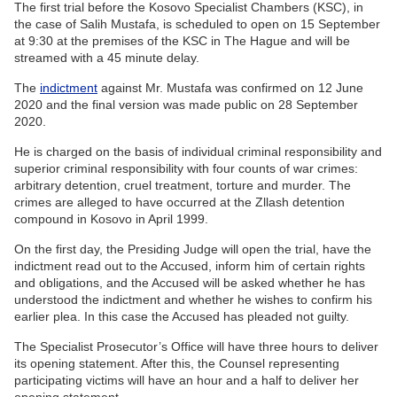
The first trial before the Kosovo Specialist Chambers (KSC), in
the case of Salih Mustafa, is scheduled to open on 15 September
at 9:30 at the premises of the KSC in The Hague and will be
streamed with a 45 minute delay.
The
indictment
against Mr. Mustafa was confirmed on 12 June
2020 and the final version was made public on 28 September
2020.
He is charged on the basis of individual criminal responsibility and
superior criminal responsibility with four counts of war crimes:
arbitrary detention, cruel treatment, torture and murder. The
crimes are alleged to have occurred at the Zllash detention
compound in Kosovo in April 1999.
On the first day, the Presiding Judge will open the trial, have the
indictment read out to the Accused, inform him of certain rights
and obligations, and the Accused will be asked whether he has
understood the indictment and whether he wishes to confirm his
earlier plea. In this case the Accused has pleaded not guilty.
The Specialist Prosecutor’s Office will have three hours to deliver
its opening statement. After this, the Counsel representing
participating victims will have an hour and a half to deliver her