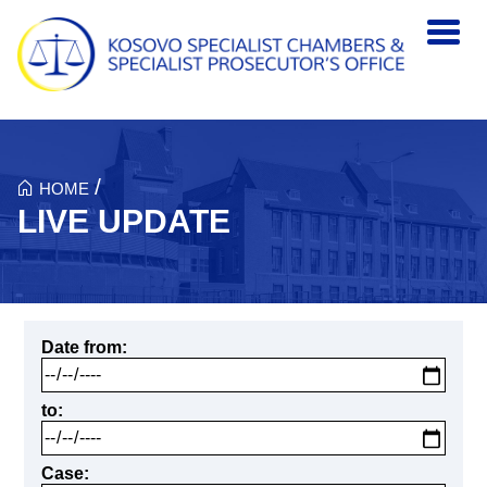
Skip to main content
/
HOME
LIVE UPDATE
Date from
to
Case