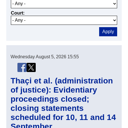
Court
Wednesday
August 5, 2026
15:55
Share this page
Share this page on Facebook
Share this page on X (Twitter)
Thaçi et al. (administration
of justice): Evidentiary
proceedings closed;
closing statements
scheduled for 10, 11 and 14
September