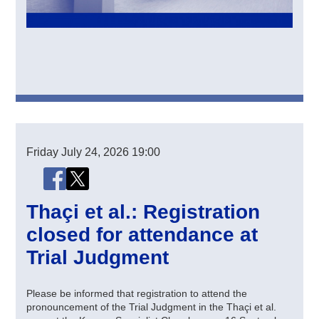
Friday
July 24, 2026
19:00
Share this page
Share this page on Facebook
Share this page on X (Twitter)
Thaçi et al.: Registration
closed for attendance at
Trial Judgment
Please be informed that registration to attend the
pronouncement of the Trial Judgment in the Thaçi et al.