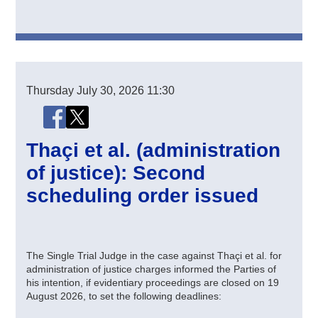
Thursday
July 30, 2026
11:30
Share this page
Share this page on Facebook
Share this page on X (Twitter)
Thaçi et al. (administration
of justice): Second
scheduling order issued
The Single Trial Judge in the case against Thaçi et al. for
administration of justice charges informed the Parties of
his intention, if evidentiary proceedings are closed on 19
August 2026, to set the following deadlines: