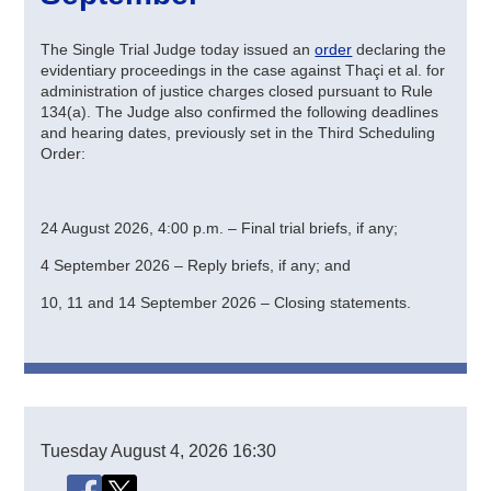
The Single Trial Judge today issued an
order
declaring the
evidentiary proceedings in the case against Thaçi et al. for
administration of justice charges closed pursuant to Rule
134(a). The Judge also confirmed the following deadlines
and hearing dates, previously set in the Third Scheduling
Order:
24 August 2026, 4:00 p.m. – Final trial briefs, if any;
4 September 2026 – Reply briefs, if any; and
10, 11 and 14 September 2026 – Closing statements.
Tuesday
August 4, 2026
16:30
Share this page
Share this page on Facebook
Share this page on X (Twitter)