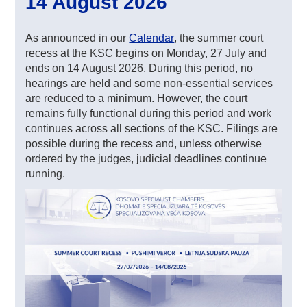
14 August 2026
As announced in our
Calendar
, the summer court
recess at the KSC begins on Monday, 27 July and
ends on 14 August 2026. During this period, no
hearings are held and some non-essential services
are reduced to a minimum. However, the court
remains fully functional during this period and work
continues across all sections of the KSC. Filings are
possible during the recess and, unless otherwise
ordered by the judges, judicial deadlines continue
running.