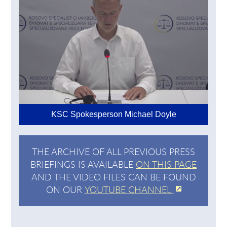
KSC Spokesperson Michael Doyle
THE ARCHIVE OF ALL PREVIOUS PRESS
BRIEFINGS IS AVAILABLE
ON THIS PAGE
AND THE VIDEO FILES CAN BE FOUND
ON OUR
YOUTUBE CHANNEL