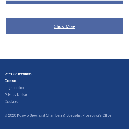
Show More
Website feedback
Contact
Legal notice
Privacy Notice
Cookies
© 2026 Kosovo Specialist Chambers & Specialist Prosecutor's Office