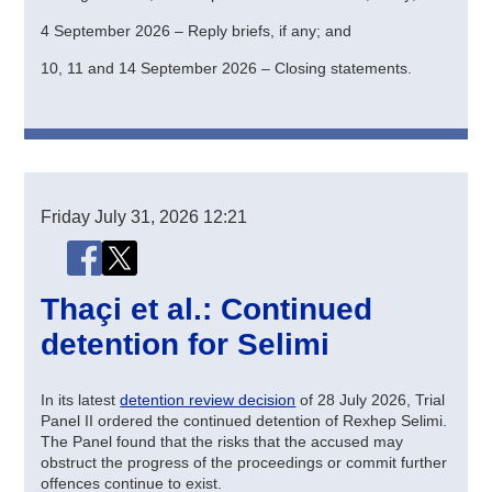
4 September 2026 – Reply briefs, if any; and
10, 11 and 14 September 2026 – Closing statements.
Friday
July 31, 2026
12:21
Share this page
Share this page on Facebook
Share this page on X (Twitter)
Thaçi et al.: Continued
detention for Selimi
In its latest
detention review decision
of 28 July 2026, Trial
Panel II ordered the continued detention of Rexhep Selimi.
The Panel found that the risks that the accused may
obstruct the progress of the proceedings or commit further
offences continue to exist.