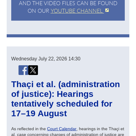
AND THE VIDEO FILES CAN BE FOUND
ON OUR
YOUTUBE CHANNEL
Wednesday
July 22, 2026
14:30
Share this page
Share this page on Facebook
Share this page on X (Twitter)
Thaçi et al. (administration
of justice): Hearings
tentatively scheduled for
17–19 August
As reflected in the
Court Calendar
, hearings in the Thaçi et
al. case concerning charges of administration of justice are