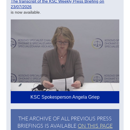
The transcript of the KSC Weekly Press Briefing on
23/07/2026
is now available.
KSC Spokesperson Angela Griep
THE ARCHIVE OF ALL PREVIOUS PRESS
BRIEFINGS IS AVAILABLE
ON THIS PAGE