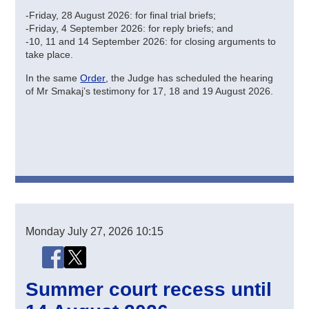
-Friday, 28 August 2026: for final trial briefs;
-Friday, 4 September 2026: for reply briefs; and
-10, 11 and 14 September 2026: for closing arguments to
take place.
In the same
Order
, the Judge has scheduled the hearing
of Mr Smakaj’s testimony for 17, 18 and 19 August 2026.
Monday
July 27, 2026
10:15
Share this page
Share this page on Facebook
Share this page on X (Twitter)
Summer court recess until