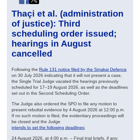
Thaçi et al. (administration
of justice): Third
scheduling order issued;
hearings in August
cancelled
Following the
Rule 131 notice filed by the Smakaj Defence
on 30 July 2026 indicating that it will not present a case,
the Single Trial Judge vacated the hearings previously
scheduled for 17–19 August 2026, as well as the deadlines
set out in the Second Scheduling Order.
The Judge also ordered the SPO to file any motion to
present rebuttal evidence by 4 August 2026 at 12:00 p.m.
If no such motion is filed, the evidentiary proceedings will
be closed and the Judge
intends to set the following deadlines
:
24 August 2026, at 4:00 p.m. – Final trial briefs, if any;