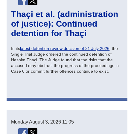
Thaçi et al. (administration
of justice): Continued
detention for Thaçi
In its
latest detention review decision of 31 July 2026
, the
Single Trial Judge ordered the continued detention of
Hashim Thaçi. The Judge found that the risks that the
accused may obstruct the progress of the proceedings in
Case 6 or commit further offences continue to exist.
Monday
August 3, 2026
11:05
Share this page
Share this page on Facebook
Share this page on X (Twitter)