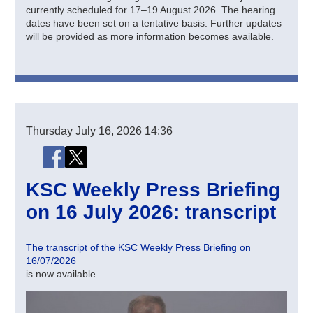
currently scheduled for 17–19 August 2026. The hearing
dates have been set on a tentative basis. Further updates
will be provided as more information becomes available.
Thursday
July 16, 2026
14:36
Share this page
Share this page on Facebook
Share this page on X (Twitter)
KSC Weekly Press Briefing
on 16 July 2026: transcript
The transcript of the KSC Weekly Press Briefing on
16/07/2026
is now available.