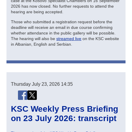
case at the Kosovo Specialist Chambers on 16 September
2026 has now closed. No further requests to attend the
hearing are being accepted.
Those who submitted a registration request before the
deadline will receive an email in due course confirming
whether attendance in the public gallery will be possible.
The hearing will also be
streamed live
on the KSC website
in Albanian, English and Serbian.
Thursday
July 23, 2026
14:35
Share this page
Share this page on Facebook
Share this page on X (Twitter)
KSC Weekly Press Briefing
on 23 July 2026: transcript