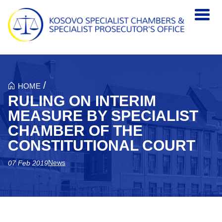
Skip to main content
/
HOME
RULING ON INTERIM
MEASURE BY SPECIALIST
CHAMBER OF THE
CONSTITUTIONAL COURT
News
07 Feb 2019