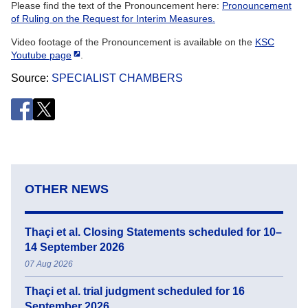
Please find the text of the Pronouncement here:
Pronouncement
of Ruling on the Request for Interim Measures.
Video footage of the Pronouncement is available on the
KSC
Youtube page
.
Source
SPECIALIST CHAMBERS
OTHER NEWS
Thaçi et al. Closing Statements scheduled for 10–
14 September 2026
07 Aug 2026
Thaçi et al. trial judgment scheduled for 16
September 2026