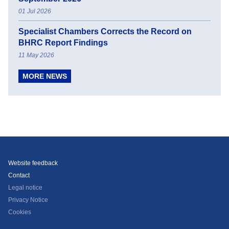
01 Jul 2026
Specialist Chambers Corrects the Record on
BHRC Report Findings
11 May 2026
MORE NEWS
Website feedback
Contact
Legal notice
Privacy Notice
Cookies