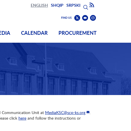
Search
Subscribe to RSS
ENGLISH
SHQIP
SRPSKI
Search
Find
Find
FIND US
us
us
Find
on
on
us
EDIA
CALENDAR
PROCUREMENT
Youtube
Instagram
on
Twitter
and Communication Unit at
MediaKSC@scp-ks.org
.
ease click
here
and follow the instructions or