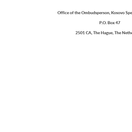
Office of the Ombudsperson, Kosovo Spe
P.O. Box 47
2501 CA, The Hague, The Neth