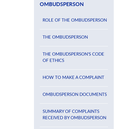
OMBUDSPERSON
ROLE OF THE OMBUDSPERSON
THE OMBUDSPERSON
THE OMBUDSPERSON'S CODE
OF ETHICS
HOW TO MAKE A COMPLAINT
OMBUDSPERSON DOCUMENTS
SUMMARY OF COMPLAINTS
RECEIVED BY OMBUDSPERSON