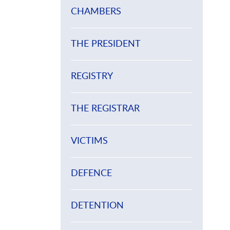
CHAMBERS
THE PRESIDENT
REGISTRY
THE REGISTRAR
VICTIMS
DEFENCE
DETENTION