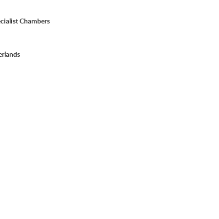
cialist Chambers
erlands