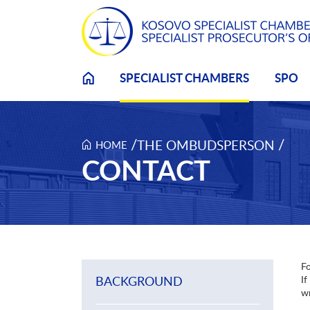
Skip to main content
SPECIALIST CHAMBERS
SPO
/
/
THE OMBUDSPERSON
HOME
CONTACT
Fo
BACKGROUND
If
wr