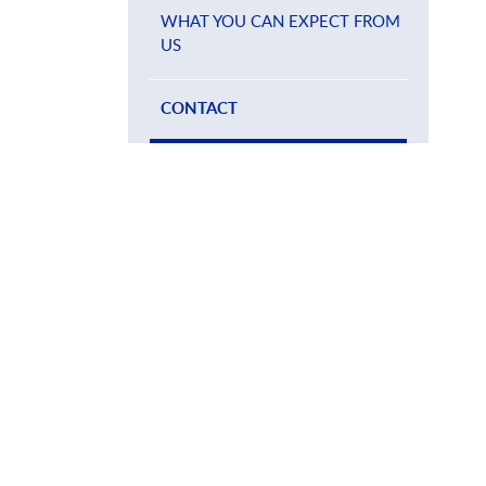
WHAT YOU CAN EXPECT FROM
US
CONTACT