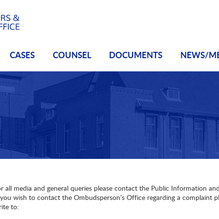
CASES
COUNSEL
DOCUMENTS
NEWS/M
r all media and general queries please contact the Public Information 
 you wish to contact the Ombudsperson’s Office regarding a complaint pl
ite to: